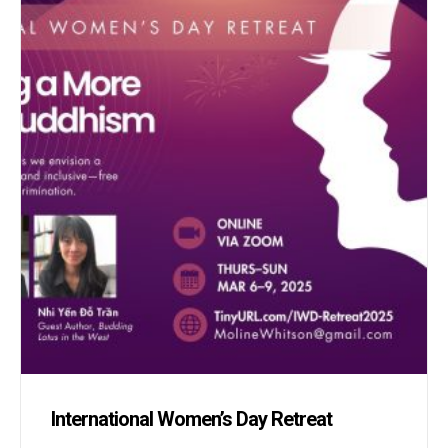
International Women’s Day Retreat