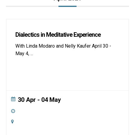
Dialectics in Meditative Experience
With Linda Modaro and Nelly Kaufer April 30 -
May 4,
...
30 Apr
- 04 May
All Day
Online
Zoom