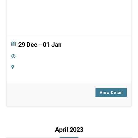
29 Dec
- 01 Jan
5:00 pm
-
5:00 pm
Online
Zoom
View Detail
April 2023