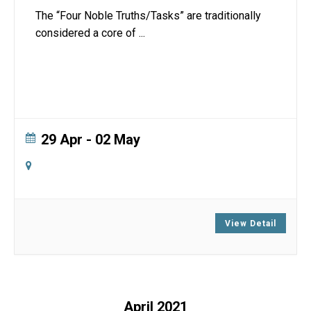
The “Four Noble Truths/Tasks” are traditionally
considered a core of
...
29 Apr
- 02 May
Online
Zoom
View Detail
April 2021