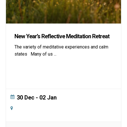
New Year’s Reflective Meditation Retreat
The variety of meditative experiences and calm
states Many of us
...
30 Dec
- 02 Jan
Online
Zoom