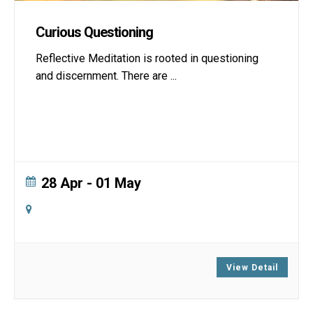
Curious Questioning
Reflective Meditation is rooted in questioning
and discernment. There are
...
28 Apr
- 01 May
Online
Zoom
View Detail