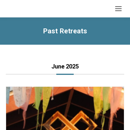
Past Retreats
June 2025