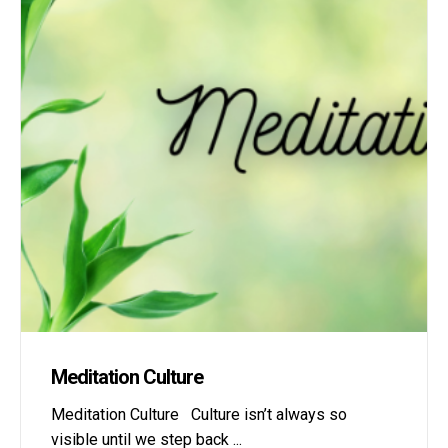
Meditation Culture
Meditation Culture Culture isn’t always so
visible until we step back
...