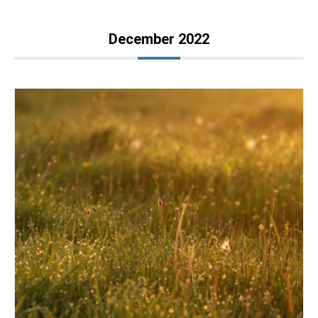
December 2022