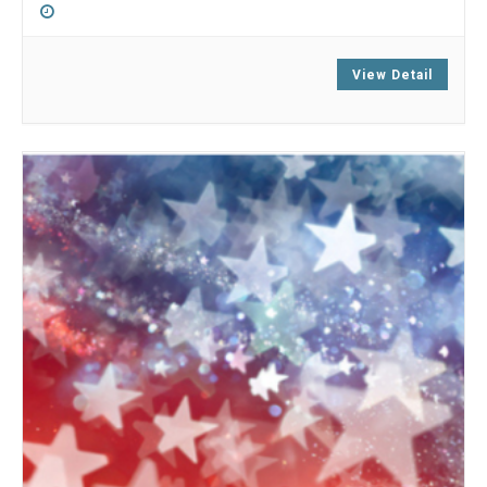
8:00 am
-
6:00 pm
View Detail