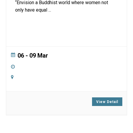
“Envision a Buddhist world where women not
only have equal
...
06 - 09 Mar
5:00 pm
-
3:00 pm
Online
Zoom
View Detail