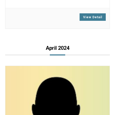
Zoom
View Detail
April 2024