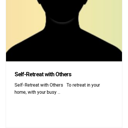
Self-Retreat with Others
Self-Retreat with Others To retreat in your
home, with your busy
...