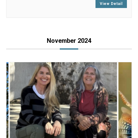
View Detail
November 2024