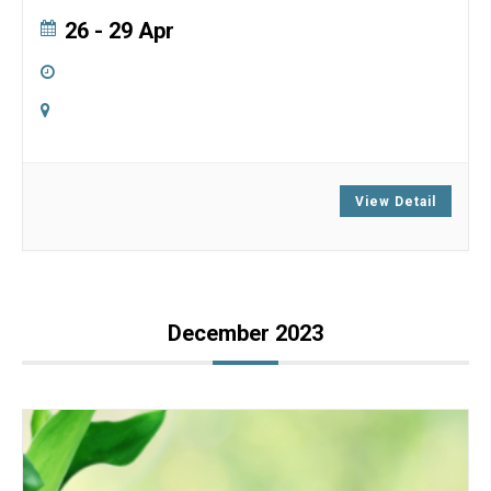
26 - 29 Apr
5:00 pm
-
5:00 pm
Online
Zoom
View Detail
December 2023