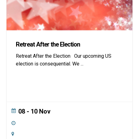
Retreat After the Election
Retreat After the Election Our upcoming US
election is consequential. We
...
08 - 10 Nov
All Day
Online