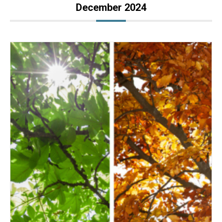
December 2024