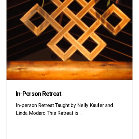
In-Person Retreat
In-person Retreat Taught by Nelly Kaufer and
Linda Modaro This Retreat is
...