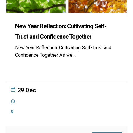
New Year Reflection: Cultivating Self-
Trust and Confidence Together
New Year Reflection: Cultivating Self-Trust and
Confidence Together As we
...
29 Dec
9:00 am
-
4:00 pm
Online
Zoom