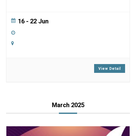
16 - 22 Jun
All Day
Ser Chö Ösel Ling Retreat Center
Goldendale, Washington
View Detail
March 2025