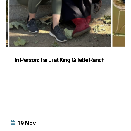
In Person: Tai Ji at King Gillette Ranch
19 Nov