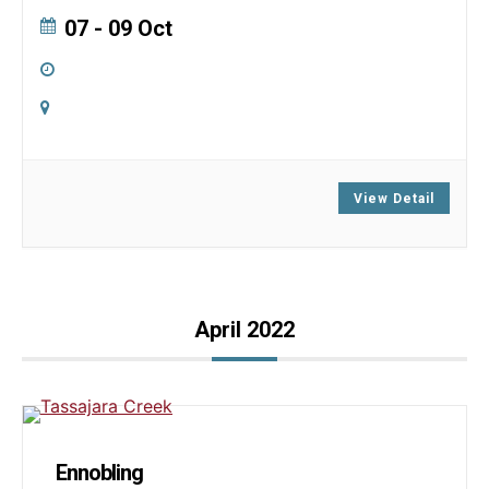
07 - 09 Oct
All Day
Online
Zoom
View Detail
April 2022
Ennobling