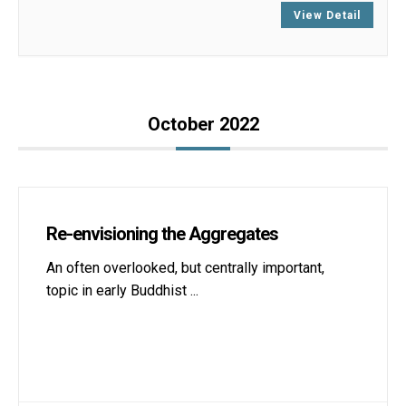
View Detail
October 2022
Re-envisioning the Aggregates
An often overlooked, but centrally important,
topic in early Buddhist
...